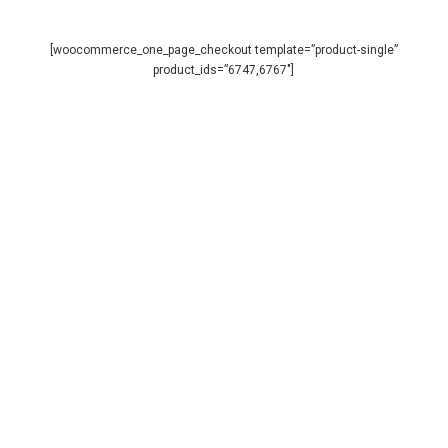
Skip
to
main
[woocommerce_one_page_checkout template=”product-single”
Close
content
product_ids=”6747,6767″]
Menu