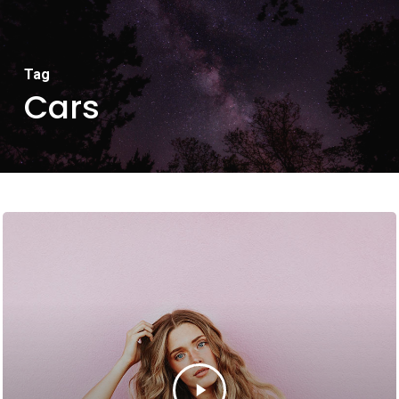
Tag
Cars