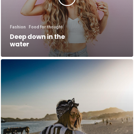
Fashion
Food for thought
Deep down in the
water