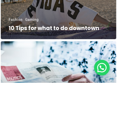
Fashion
Gaming
10 Tips for what to do downtown