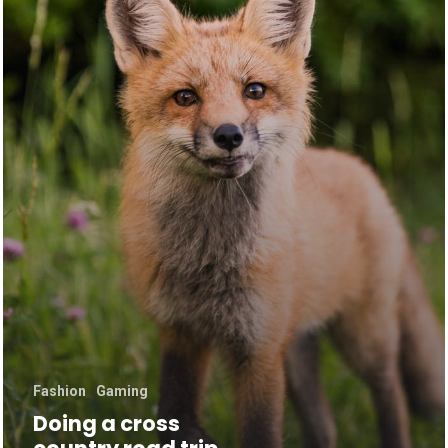
Fashion
Gaming
Doing a cross