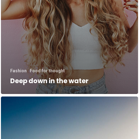
Fashion
Food for thought
Deep down in the water