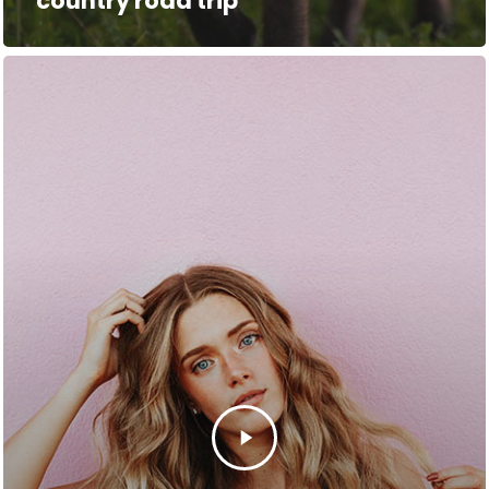
country road trip