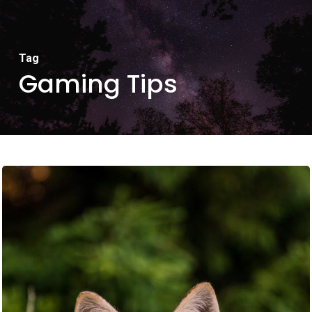
Tag
Gaming Tips