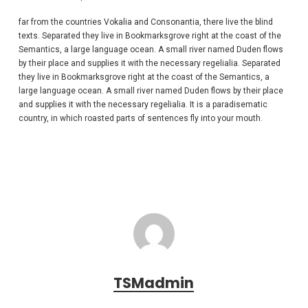
far from the countries Vokalia and Consonantia, there live the blind
texts. Separated they live in Bookmarksgrove right at the coast of the
Semantics, a large language ocean. A small river named Duden flows
by their place and supplies it with the necessary regelialia. Separated
they live in Bookmarksgrove right at the coast of the Semantics, a
large language ocean. A small river named Duden flows by their place
and supplies it with the necessary regelialia. It is a paradisematic
country, in which roasted parts of sentences fly into your mouth.
TSMadmin