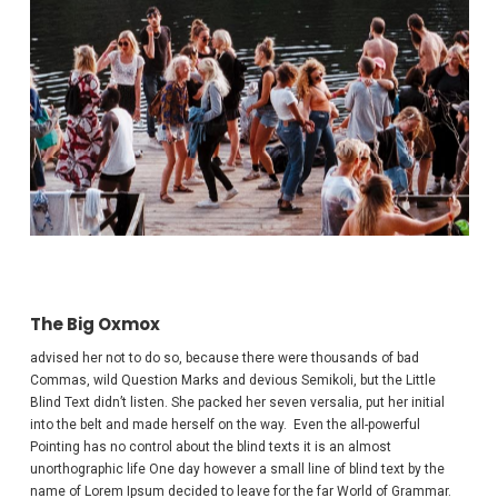
The Big Oxmox
advised her not to do so, because there were thousands of bad
Commas, wild Question Marks and devious Semikoli, but the Little
Blind Text didn’t listen. She packed her seven versalia, put her initial
into the belt and made herself on the way. Even the all-powerful
Pointing has no control about the blind texts it is an almost
unorthographic life One day however a small line of blind text by the
name of Lorem Ipsum decided to leave for the far World of Grammar.