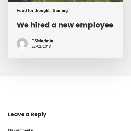
Food for thought
Gaming
We hired a new employee
TSMadmin
22/02/2013
Leave a Reply
My comment is..