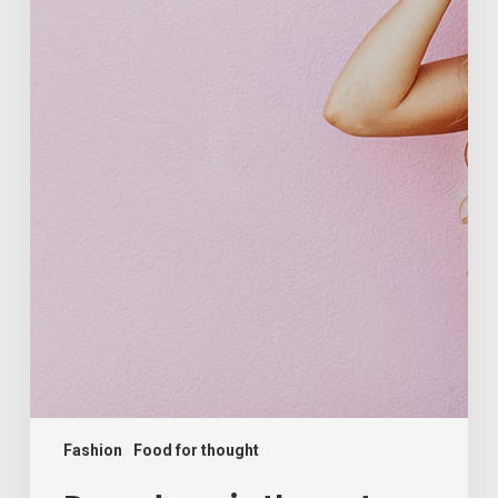
Fashion
Food for thought