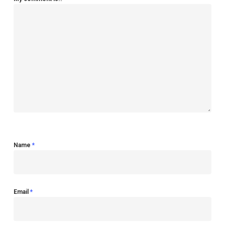
Name
*
Email
*