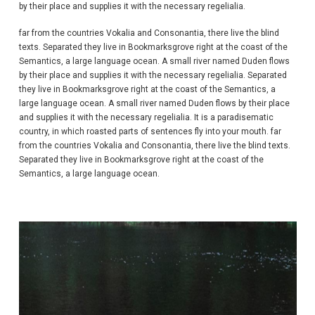
by their place and supplies it with the necessary regelialia.
far from the countries Vokalia and Consonantia, there live the blind
texts. Separated they live in Bookmarksgrove right at the coast of the
Semantics, a large language ocean. A small river named Duden flows
by their place and supplies it with the necessary regelialia. Separated
they live in Bookmarksgrove right at the coast of the Semantics, a
large language ocean. A small river named Duden flows by their place
and supplies it with the necessary regelialia. It is a paradisematic
country, in which roasted parts of sentences fly into your mouth. far
from the countries Vokalia and Consonantia, there live the blind texts.
Separated they live in Bookmarksgrove right at the coast of the
Semantics, a large language ocean.