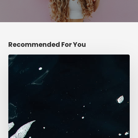
Recommended For You