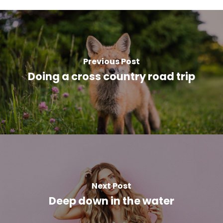
Previous Post
Doing a cross country road trip
Next Post
Deep down in the water