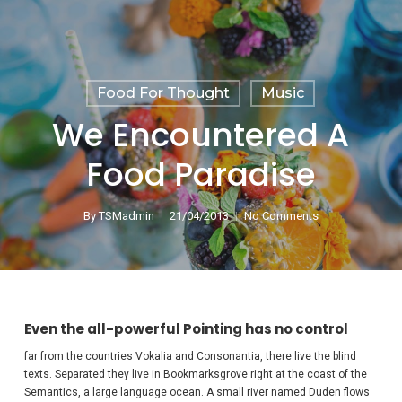
Food For Thought
Music
We Encountered A
Food Paradise
By
TSMadmin
21/04/2013
No Comments
Even the all-powerful Pointing has no control
far from the countries Vokalia and Consonantia, there live the blind
texts. Separated they live in Bookmarksgrove right at the coast of the
Semantics, a large language ocean. A small river named Duden flows