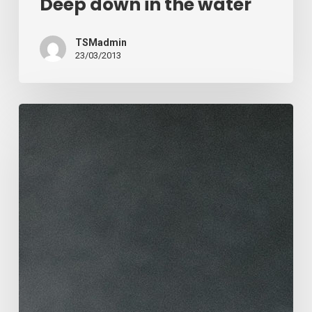
Deep down in the water
TSMadmin
23/03/2013