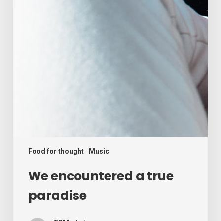
Food for thought
Music
We encountered a true
paradise