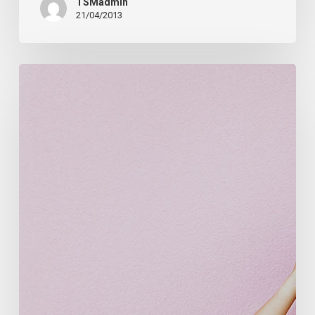
TSMadmin
21/04/2013